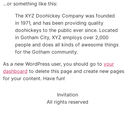
…or something like this:
The XYZ Doohickey Company was founded
in 1971, and has been providing quality
doohickeys to the public ever since. Located
in Gotham City, XYZ employs over 2,000
people and does all kinds of awesome things
for the Gotham community.
As a new WordPress user, you should go to
your
dashboard
to delete this page and create new pages
for your content. Have fun!
Invitation
All rights reserved